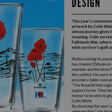
DESIGN
This year’s commemo
artwork by Colin Wai
whose journey gives 
meaning. Colin serv
Falklands War, where 
with survivor’s guilt
Rediscovering his passio
has created 258 pieces—
member and the three F
the conflict. His work i
prisoners, fallen comra
“The Royal British Legio
support to me. They have
honour to be able to giv
Colin Waite
By choosing this year’s
veterans like Colin thro