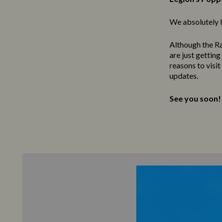
We absolutely l
Although the Ra
are just gettin
reasons to visi
updates.
See you soon!