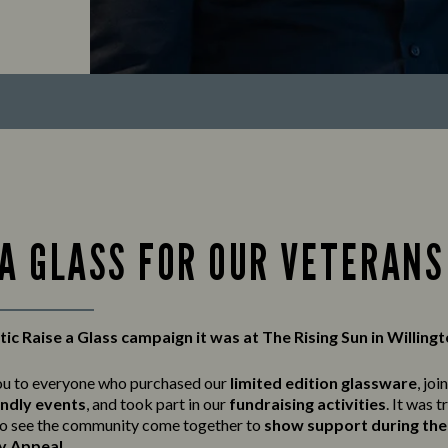
 A GLASS FOR OUR VETERANS
ic Raise a Glass campaign it was at The Rising Sun in Willing
ou to everyone who purchased our
limited edition glassware
, joi
endly events
, and took part in our
fundraising activities
. It was t
o see the community come together to
show support during the 
y Appeal
.