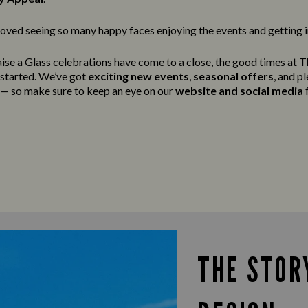
oved seeing so many happy faces enjoying the events and getting in
ise a Glass celebrations have come to a close, the good times at T
g started. We’ve got
exciting new events
,
seasonal offers
, and p
t — so make sure to keep an eye on our
website and social media
f
THE STOR