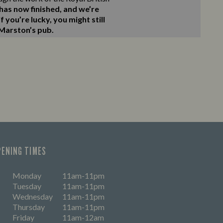
as now finished, and we’re
 you’re lucky, you might still
 Marston’s pub.
PENING TIMES
Monday
11am-11pm
Tuesday
11am-11pm
Wednesday
11am-11pm
Thursday
11am-11pm
Friday
11am-12am