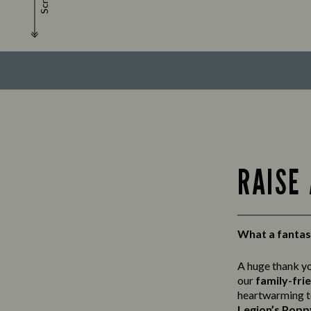
Scroll
RAISE
What a fantast
A huge thank y
our
family-fri
heartwarming t
Legion’s Popp