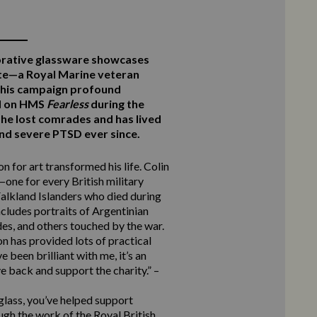
rative glassware showcases
te—a Royal Marine veteran
this campaign profound
ed on HMS
Fearless
during the
he lost comrades and has lived
 and severe PTSD ever since.
n for art transformed his life. Colin
one for every British military
alkland Islanders who died during
ncludes portraits of Argentinian
des, and others touched by the war.
n has provided lots of practical
 been brilliant with me, it’s an
e back and support the charity.” –
 glass, you’ve helped support
ugh the work of the Royal British