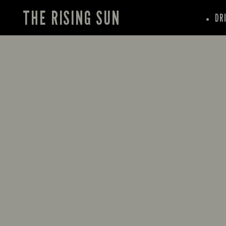
THE RISING SUN
DR