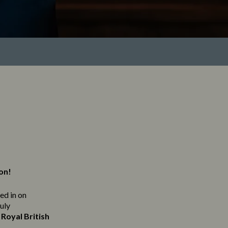
ton!
ned in on
ruly
Royal British