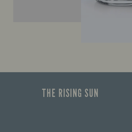
THE RISING SUN