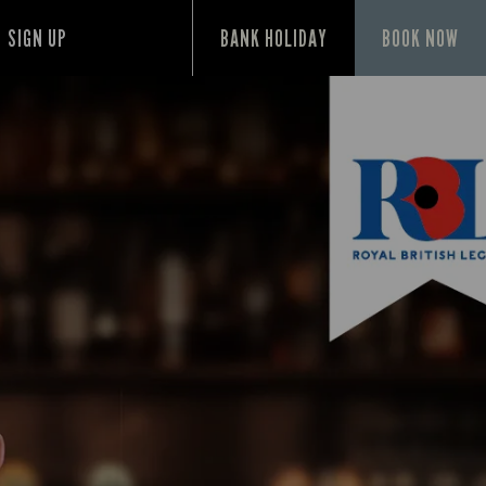
SIGN UP
BANK HOLIDAY
BOOK NOW