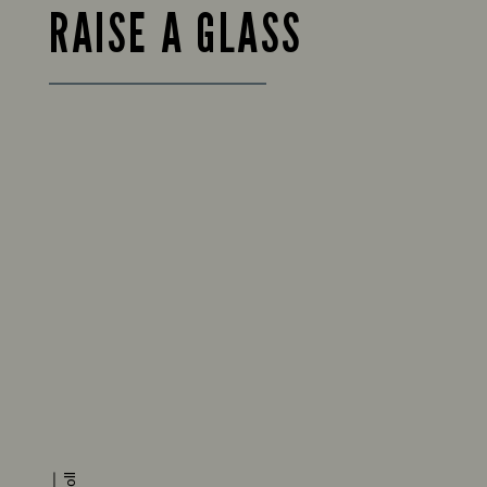
RAISE A GLASS