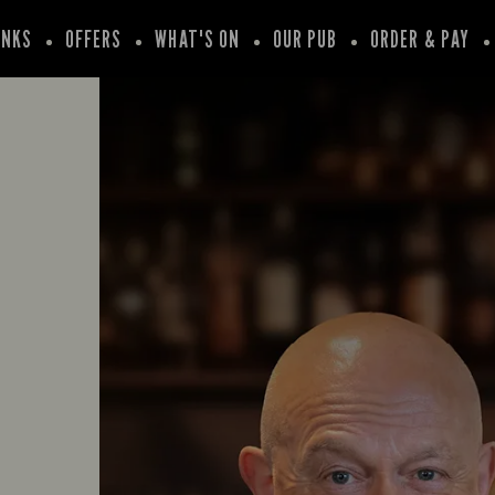
INKS
OFFERS
WHAT'S ON
OUR PUB
ORDER & PAY