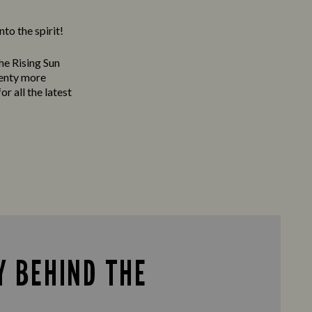
to the spirit!
he Rising Sun
lenty more
or all the latest
Y BEHIND THE