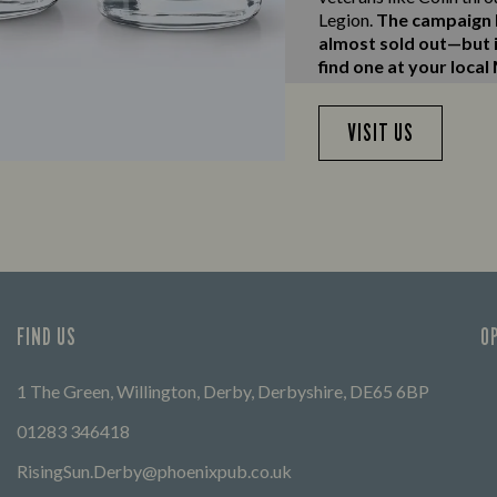
Legion.
The campaign h
almost sold out—but if
find one at your local
VISIT US
FIND US
O
1 The Green, Willington, Derby, Derbyshire, DE65 6BP
01283 346418
RisingSun.Derby@phoenixpub.co.uk