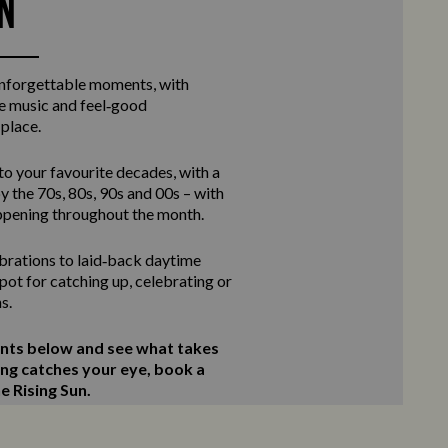
UN
unforgettable moments, with
ve music and feel‑good
 place.
to your favourite decades, with a
y the 70s, 80s, 90s and 00s – with
ppening throughout the month.
rations to laid‑back daytime
 spot for catching up, celebrating or
s.
ents below and see what takes
ing catches your eye, book a
e Rising Sun.