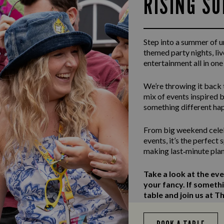
RISING S
Step into a summer of 
themed party nights, li
entertainment all in one
We’re throwing it back 
mix of events inspired b
something different ha
From big weekend celeb
events, it’s the perfect
making last‑minute plan
Take a look at the ev
your fancy. If someth
table and join us at Th