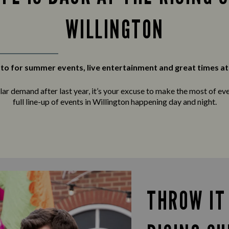
WILLINGTON
to for summer events, live entertainment and great times at
r demand after last year, it’s your excuse to make the most of ever
full line-up of events in Willington happening day and night.
THROW IT