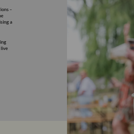
ions –
he
ising a
ting
 live