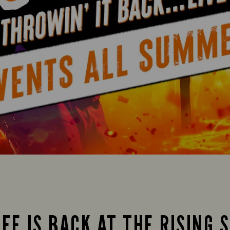
FE IS BACK AT THE RISING 