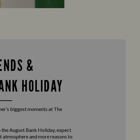
ENDS &
ANK HOLIDAY
er’s biggest moments at The
 the
August Bank Holiday
, expect
eat atmosphere and more reasons to