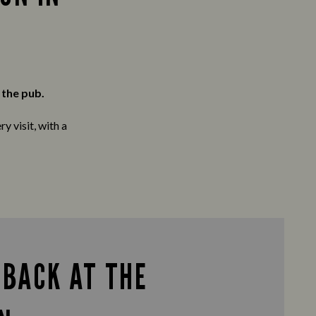
 the pub.
y visit, with a
 BACK AT THE