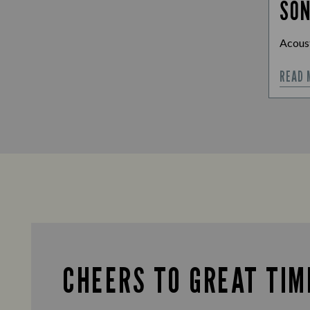
SO
Acoust
READ 
CHEERS TO GREAT TIM