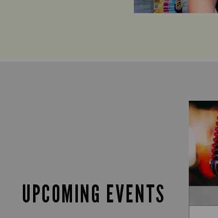
UPCOMING EVENTS