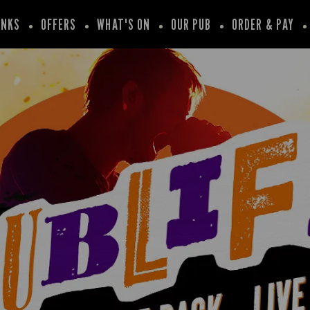
INKS
OFFERS
WHAT'S ON
OUR PUB
ORDER & PAY