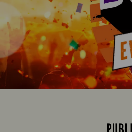
PUBLI