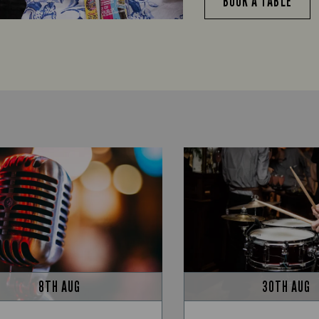
BOOK A TABLE
8TH AUG
30TH AUG