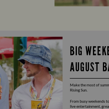
BIG WEEK
AUGUST B
Make the most of summ
Rising Sun.
From busy weekends to
live entertainment, gr