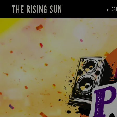
THE RISING SUN
DR