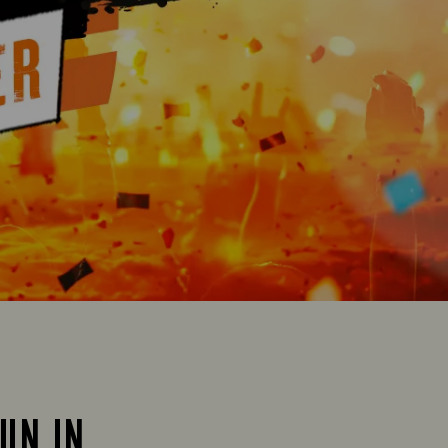
SUN IN