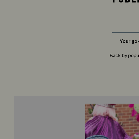
Your go-
Back by popula