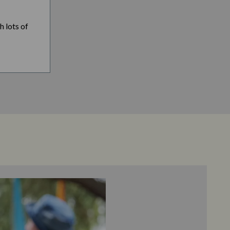
h lots of