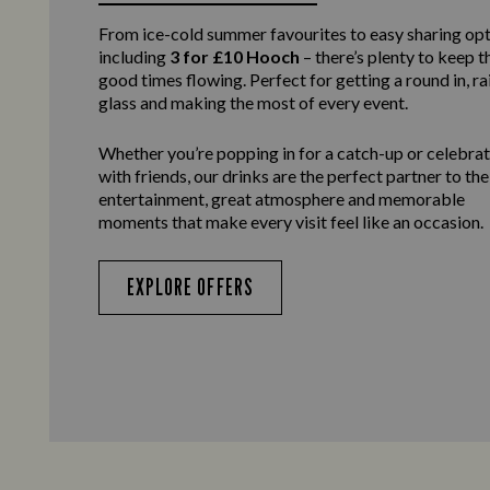
From ice-cold summer favourites to easy sharing opt
including
3 for £10 Hooch
– there’s plenty to keep t
good times flowing. Perfect for getting a round in, ra
glass and making the most of every event.
Whether you’re popping in for a catch-up or celebra
with friends, our drinks are the perfect partner to the
entertainment, great atmosphere and memorable
moments that make every visit feel like an occasion.
EXPLORE OFFERS