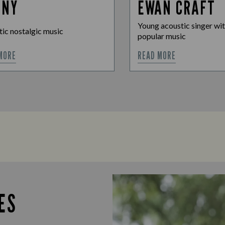
NNY
EWAN CRAFT
Young acoustic singer wit
ic nostalgic music
popular music
MORE
READ MORE
ES