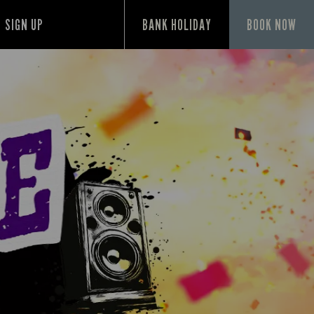
SIGN UP
BANK HOLIDAY
BOOK NOW