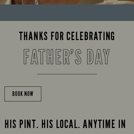
THANKS FOR CELEBRATING
FATHER’S DAY
BOOK NOW
HIS PINT. HIS LOCAL. ANYTIME IN