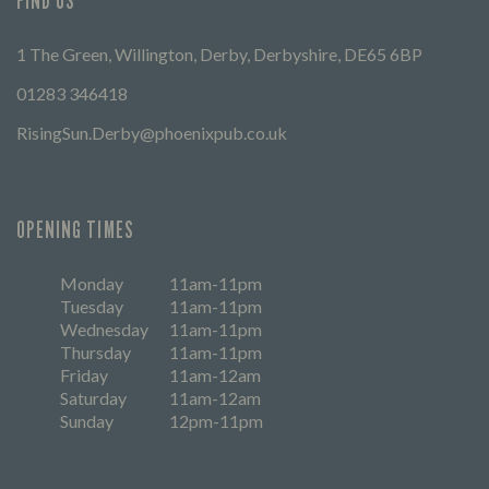
FIND US
1 The Green, Willington, Derby, Derbyshire, DE65 6BP
01283 346418
RisingSun.Derby@phoenixpub.co.uk
OPENING TIMES
Monday
11am-11pm
Tuesday
11am-11pm
Wednesday
11am-11pm
Thursday
11am-11pm
Friday
11am-12am
Saturday
11am-12am
Sunday
12pm-11pm