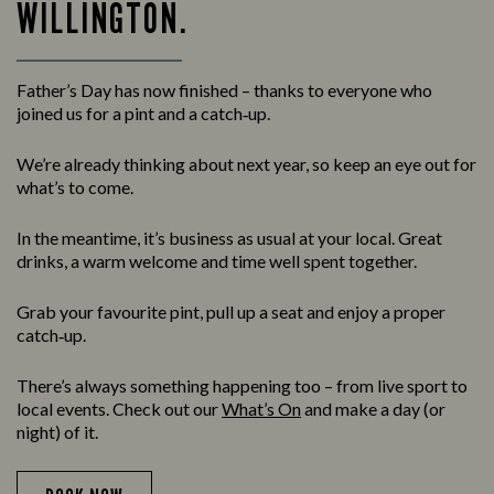
WILLINGTON.
Father’s Day has now finished – thanks to everyone who
joined us for a pint and a catch‑up.
We’re already thinking about next year, so keep an eye out for
what’s to come.
In the meantime, it’s business as usual at your local. Great
drinks, a warm welcome and time well spent together.
Grab your favourite pint, pull up a seat and enjoy a proper
catch‑up.
There’s always something happening too – from live sport to
local events. Check out our
What’s On
and make a day (or
night) of it.