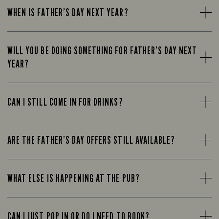
WHEN IS FATHER’S DAY NEXT YEAR?
WILL YOU BE DOING SOMETHING FOR FATHER’S DAY NEXT
YEAR?
CAN I STILL COME IN FOR DRINKS?
ARE THE FATHER’S DAY OFFERS STILL AVAILABLE?
WHAT ELSE IS HAPPENING AT THE PUB?
CAN I JUST POP IN OR DO I NEED TO BOOK?