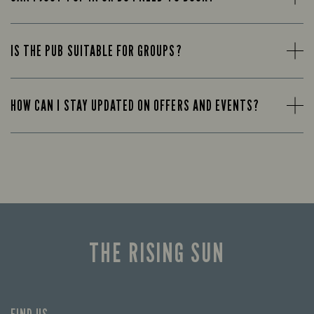
IS THE PUB SUITABLE FOR GROUPS?
HOW CAN I STAY UPDATED ON OFFERS AND EVENTS?
THE RISING SUN