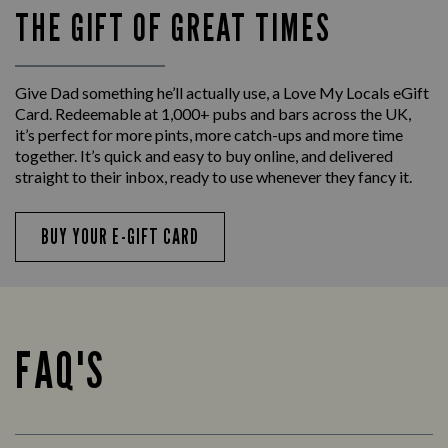
THE GIFT OF GREAT TIMES
Give Dad something he’ll actually use, a Love My Locals eGift
Card. Redeemable at 1,000+ pubs and bars across the UK,
it’s perfect for more pints, more catch-ups and more time
together. It’s quick and easy to buy online, and delivered
straight to their inbox, ready to use whenever they fancy it.
BUY YOUR E-GIFT CARD
FAQ'S