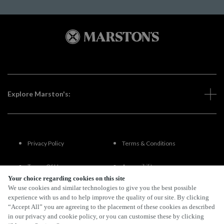
Explore Marston's:
Privacy Policy
Terms & Conditions
Terms Of Use
Accessibility
Your choice regarding cookies on this site
We use cookies and similar technologies to give you the best possible
FAQs
experience with us and to help improve the quality of our site. By clicking
“Accept All” you are agreeing to the placement of these cookies as described
in our privacy and cookie policy, or you can customise these by clicking