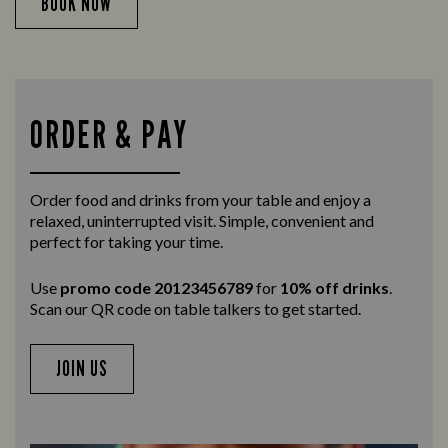
BOOK NOW
ORDER & PAY
Order food and drinks from your table and enjoy a
relaxed, uninterrupted visit. Simple, convenient and
perfect for taking your time.
Use
promo code 20123456789
for
10% off drinks
.
Scan our QR code on table talkers to get started.
JOIN US