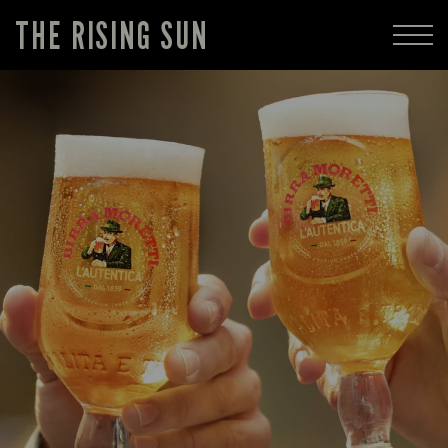
THE RISING SUN